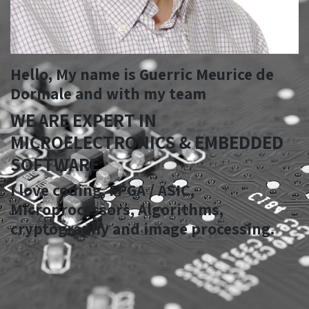
Hello, My name is
Guerric Meurice de
Dormale
and with my team
WE ARE EXPERT IN
MICROELECTRONICS & EMBEDDED
SOFTWARE
I love coding, FPGA / ASIC,
Microprocessors, Algorithms,
cryptography and image processing.