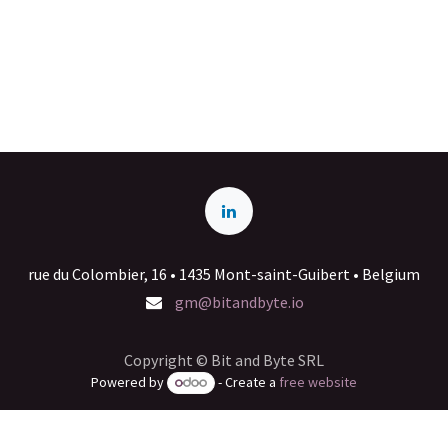
rue du Colombier, 16 • 1435 Mont-saint-Guibert • Belgium
gm@bitandbyte.io
Copyright © Bit and Byte SRL
Powered by
- Create a
free website