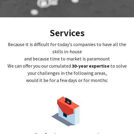
Services
Because it is difficult for today's companies to have all the
skills in-house
and because time to market is paramount
We can offer you our cumulated
30-year expertise
to solve
your challenges in the following areas,
would it be for a few days or for months: