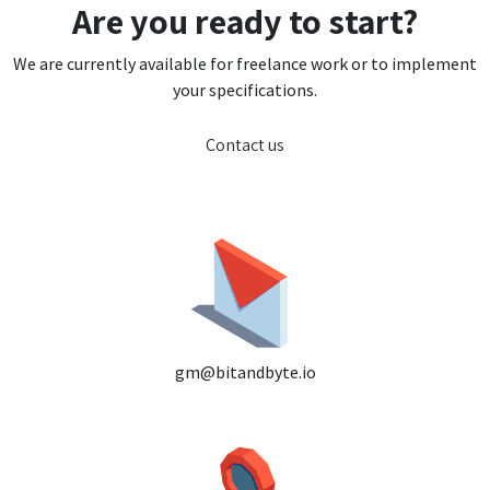
Are you ready to start?
We are currently available for freelance work or to implement
your specifications.
Contact us
gm@bitandbyte.io