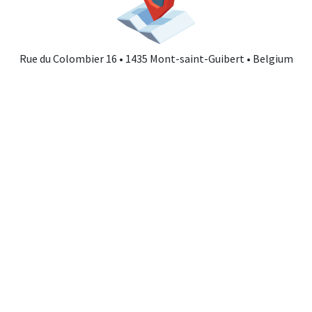
Rue du Colombier 16 • 1435 Mont-saint-Guibert • Belgium