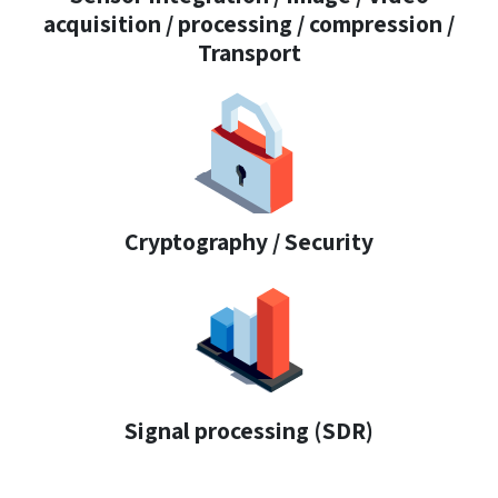
acquisition / processing / compression /
Transport
Cryptography / Security
Signal processing (SDR)