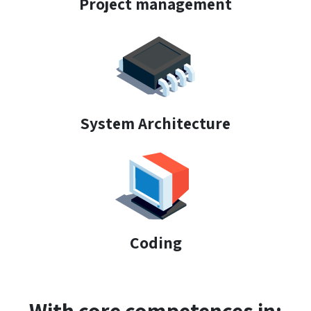
Project management
System Architecture
Coding
With core competences in: