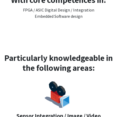
FPGA / ASIC Digital Design / Integration
Embedded Software design
Particularly knowledgeable in
the following areas:
Sensor Integration / Image / Video